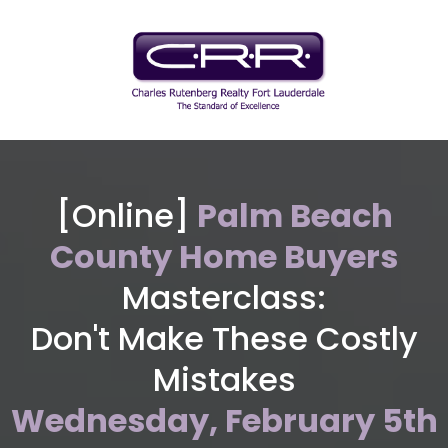
Nicholas Vujnich
[Online]
Palm Beach
Realtor, Charles Rutenberg Realty
County Home Buyers
Masterclass:
Don't Make These Costly
Mistakes
Wednesday, February 5th