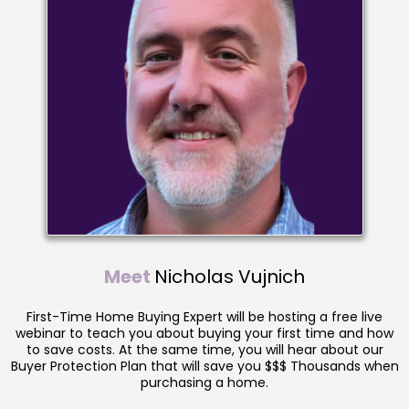
Meet
Nicholas Vujnich
First-Time Home Buying Expert will be hosting a free live
webinar to teach you about buying your first time and how
to save costs. At the same time, you will hear about our
Buyer Protection Plan that will save you $$$ Thousands when
purchasing a home.