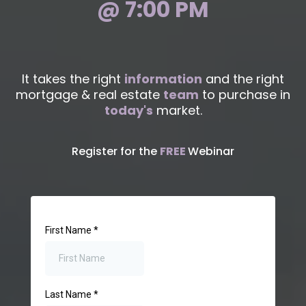
@ 7:00 PM
It takes the right
information
and the right
mortgage & real estate
team
to purchase in
today's
market.
Register for the
FREE
Webinar
First Name
*
Last Name
*