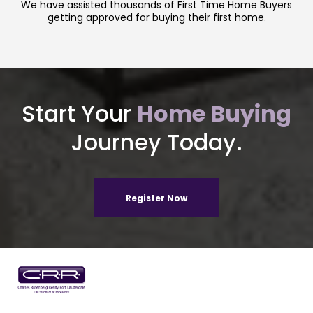
We have assisted thousands of First Time Home Buyers
getting approved for buying their first home.
Start Your
Home Buying
Journey Today.
Register Now