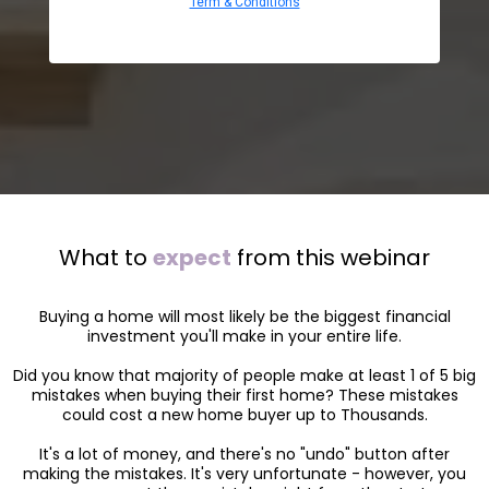
Term & Conditions
What to
expect
from this webinar
Buying a home will most likely be the biggest financial
investment you'll make in your entire life.
Did you know that majority of people make at least 1 of 5 big
mistakes when buying their first home? These mistakes
could cost a new home buyer up to Thousands.
It's a lot of money, and there's no "undo" button after
making the mistakes. It's very unfortunate - however, you