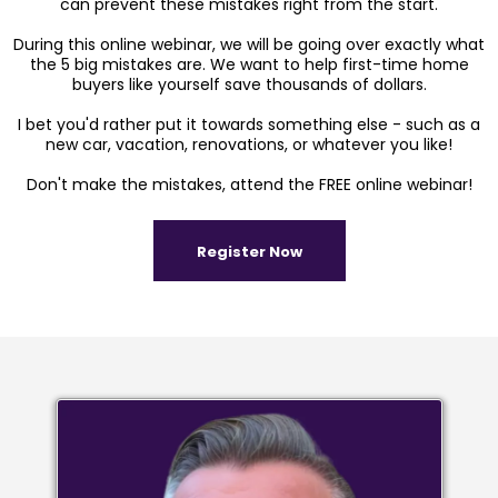
can prevent these mistakes right from the start.
During this online webinar, we will be going over exactly what
the 5 big mistakes are. We want to help first-time home
buyers like yourself save thousands of dollars.
I bet you'd rather put it towards something else - such as a
new car, vacation, renovations, or whatever you like!
Don't make the mistakes, attend the FREE online webinar!
Register Now