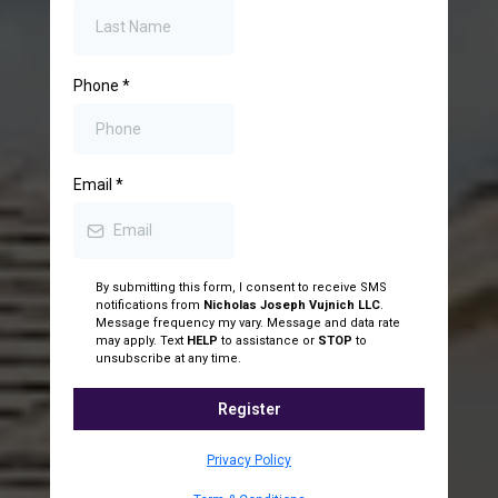
Phone
*
Email
*
By submitting this form, I consent to receive SMS
notifications from
Nicholas Joseph Vujnich LLC
.
Message frequency my vary. Message and data rate
may apply. Text
HELP
to assistance or
STOP
to
unsubscribe at any time.
Register
Privacy Policy